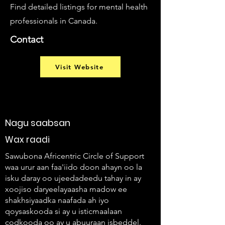
Find detailed listings for mental health
professionals in Canada.
Contact
Visit Website
Nagu saabsan
Wax raadi
Sawubona Africentric Circle of Support
waa urur aan faa'iido doon ahayn oo la
isku daray oo ujeedadeedu tahay in ay
xoojiso daryeelayaasha madow ee
shakhsiyaadka naafada ah iyo
qoysaskooda si ay u isticmaalaan
codkooda oo ay u abuuraan isbeddel.