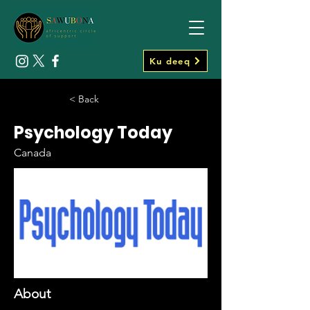
Ku deeq
< Back
Psychology Today
Canada
About