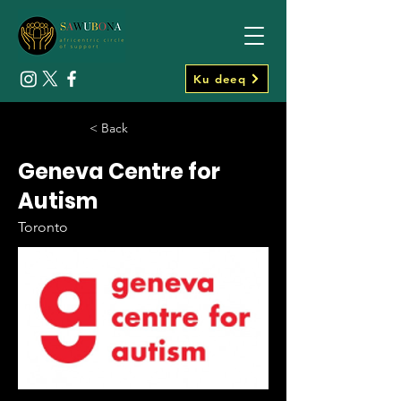
Ku deeq
< Back
Geneva Centre for
Autism
Toronto