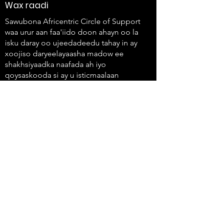
Wax raadi
Sawubona Africentric Circle of Support
waa urur aan faa'iido doon ahayn oo la
isku daray oo ujeedadeedu tahay in ay
xoojiso daryeelayaasha madow ee
shakhsiyaadka naafada ah iyo
qoysaskooda si ay u isticmaalaan
codkooda oo ay u abuuraan isbeddel.
647-4
91-3775
info@sawubonaacs.org