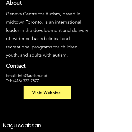
About
Geneva Centre for Autism, based in
midtown Toronto, is an international
leader in the development and delivery
of evidence-based clinical and
recreational programs for children,
youth, and adults with autism.
Contact
Email:
info@autism.net
Tel:
(416) 322-7877
Visit Website
Nagu saabsan