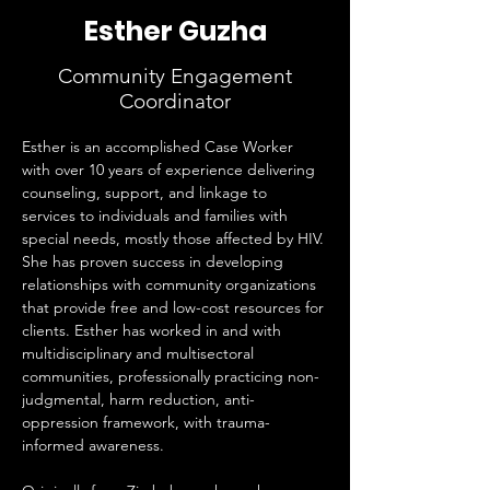
Esther Guzha
Community Engagement
Coordinator
Esther is an accomplished Case Worker 
with over 10 years of experience delivering 
counseling, support, and linkage to 
services to individuals and families with 
special needs, mostly those affected by HIV. 
She has proven success in developing 
relationships with community organizations 
that provide free and low-cost resources for 
clients. Esther has worked in and with 
multidisciplinary and multisectoral 
communities, professionally practicing non-
judgmental, harm reduction, anti-
oppression framework, with trauma-
informed awareness.