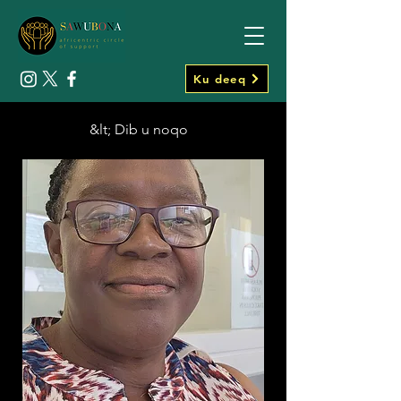
Ku deeq
&lt; Dib u noqo