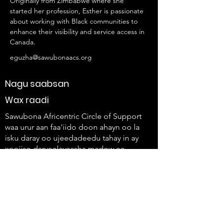
Originally from Zimbabwe where she 
started her profession, Esther is passionate 
about working with Black communities to 
enhance their visibility and service access in 
Canada.
eguzha@sawubonaacs.org
Nagu saabsan
Wax raadi
Sawubona Africentric Circle of Support
waa urur aan faa'iido doon ahayn oo la
isku daray oo ujeedadeedu tahay in ay
xoojiso daryeelayaasha madow ee
shakhsiyaadka naafada ah iyo
qoysaskooda si ay u isticmaalaan
codkooda oo ay u abuuraan isbeddel.